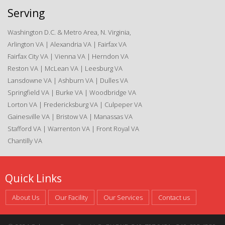
Serving
Washington D.C. & Metro Area, N. Virginia,
Arlington VA | Alexandria VA | Fairfax VA
Fairfax City VA | Vienna VA | Herndon VA
Reston VA | McLean VA | Leesburg VA
Lansdowne VA | Ashburn VA | Dulles VA
Springfield VA | Burke VA | Woodbridge VA
Lorton VA | Fredericksburg VA | Culpeper VA
Gainesville VA | Bristow VA | Manassas VA
Stafford VA | Warrenton VA | Front Royal VA
Chantilly VA
Quick Links
About Us
Our Facility
Our Services
Contact us