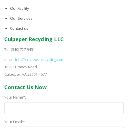
Our Facility
Our Services
Contact us
Culpeper Recycling LLC
Tel. (540) 727-9451
email:
info@culpeperrecycling.com
16293 Brandy Road,
Culpeper, VA 22701-4677
Contact Us Now
Your Name*:
Your Email*: