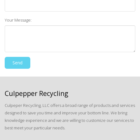
Your Message:
Culpepper Recycling
Culpeper Recycling, LLC offers a broad range of products and services
designed to save you time and improve your bottom line. We bring
knowledge experience and we are willing to customize our services to
best meet your particular needs.